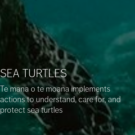
SEA TURTLES
Te mana o te moana implements
actions to understand, care for, and
protect sea turtles