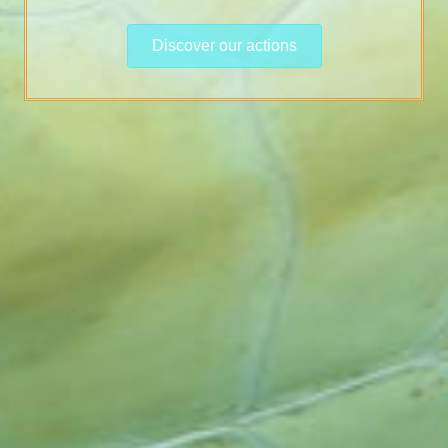
Discover our actions