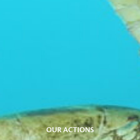
OUR ACTIONS