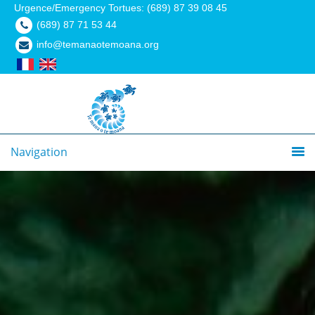
Urgence/Emergency Tortues: (689) 87 39 08 45
(689) 87 71 53 44
info@temanaotemoana.org
Navigation