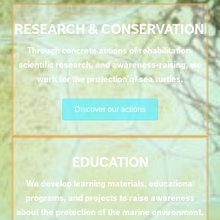
RESEARCH & CONSERVATION
.
Through concrete actions of rehabilitation,
scientific research, and awareness-raising, we
work for the protection of sea turtles.
Discover our actions
EDUCATION
We develop learning materials, educational
programs, and projects to raise awareness
about the protection of the marine environment.