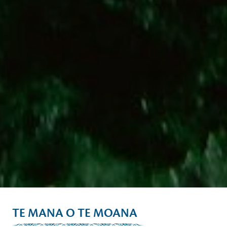
TE MANA O TE MOANA