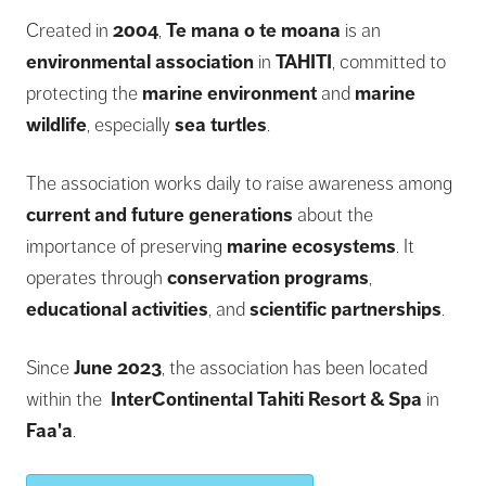
Created in
2004
,
Te mana o te moana
is an
environmental association
in
TAHITI
, committed to
protecting the
marine environment
and
marine
wildlife
, especially
sea turtles
.
The association works daily to raise awareness among
current and future generations
about the
importance of preserving
marine ecosystems
. It
operates through
conservation programs
,
educational activities
, and
scientific partnerships
.
Since
June 2023
, the association has been located
within the
InterContinental Tahiti Resort & Spa
in
Faa'a
.