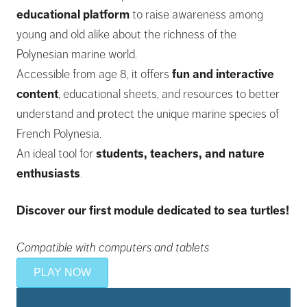
educational platform
to raise awareness among
young and old alike about the richness of the
Polynesian marine world.
Accessible from age 8, it offers
fun and interactive
content
, educational sheets, and resources to better
understand and protect the unique marine species of
French Polynesia.
An ideal tool for
students, teachers, and nature
enthusiasts
.
Discover our first module dedicated to sea turtles!
Compatible with computers and tablets
PLAY NOW