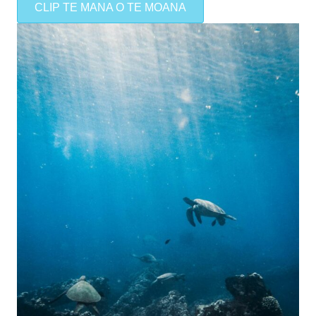
CLIP TE MANA O TE MOANA