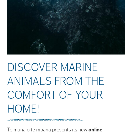
DISCOVER MARINE
ANIMALS FROM THE
COMFORT OF YOUR
HOME!
Te mana o te moana presents its new
online